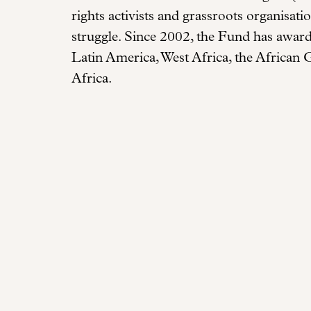
rights activists and grassroots organisat
struggle. Since 2002, the Fund has awar
Latin America, West Africa, the African 
Africa.