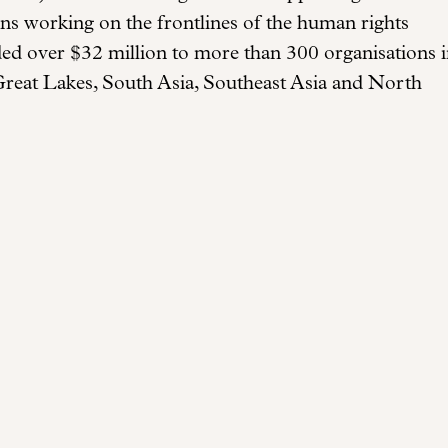
ions working on the frontlines of the human rights
ded over $32 million to more than 300 organisations 
Great Lakes, South Asia, Southeast Asia and North