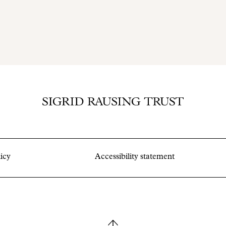
icy
Accessibility statement