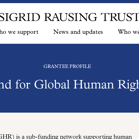
o we support
News and updates
Who we
GRANTEE PROFILE
nd for Global Human Rig
HR) is a sub-funding network supporting human