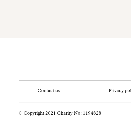
Contact us
Privacy pol
© Copyright 2021 Charity No: 1194828