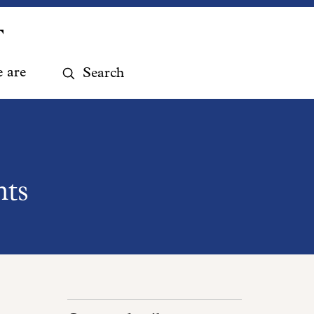
Search
 are
website
hts