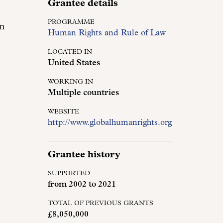
Grantee details
PROGRAMME
in
Human Rights and Rule of Law
LOCATED IN
United States
WORKING IN
Multiple countries
WEBSITE
http://www.globalhumanrights.org
Grantee history
SUPPORTED
from
2002
to
2021
TOTAL OF PREVIOUS GRANTS
£8,050,000