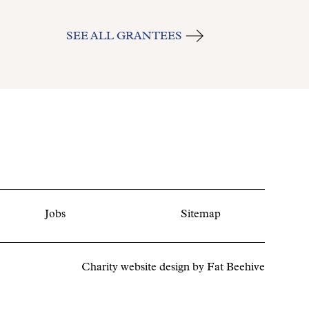
SEE ALL GRANTEES
Jobs
Sitemap
Charity website design by
Fat Beehive